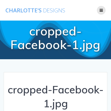
CHARLOTTE'S
DESIGNS
cropped-
Facebook-1.jpg
cropped-Facebook-
1.jpg