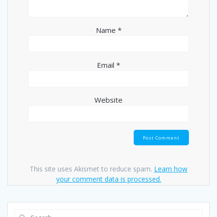
Name
*
Email
*
Website
This site uses Akismet to reduce spam.
Learn how
your comment data is processed.
Search