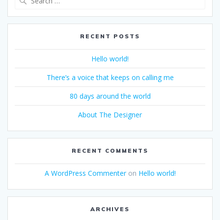
for:
RECENT POSTS
Hello world!
There’s a voice that keeps on calling me
80 days around the world
About The Designer
RECENT COMMENTS
A WordPress Commenter
on
Hello world!
ARCHIVES