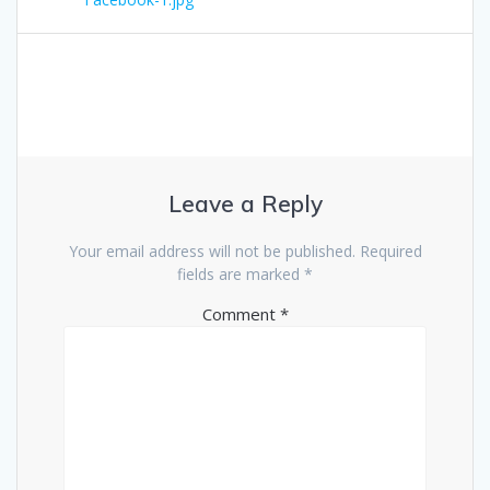
navigation
Leave a Reply
Your email address will not be published.
Required
fields are marked
*
Comment
*