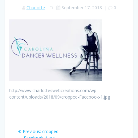
Charlotte
September 17, 2018
|
0
http://www.charlotteswebcreations.com/wp-
content/uploads/2018/09/cropped-Facebook-1.jpg
Post
Previous:
Previous
cropped-
Facebook-1.jpg
post: