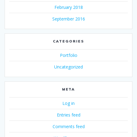
February 2018
September 2016
CATEGORIES
Portfolio
Uncategorized
META
Log in
Entries feed
Comments feed