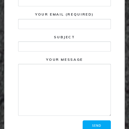
YOUR EMAIL (REQUIRED)
SUBJECT
YOUR MESSAGE