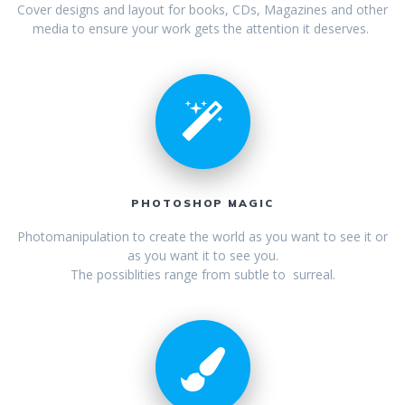
Cover designs and layout for books, CDs, Magazines and other
media to ensure your work gets the attention it deserves.
PHOTOSHOP MAGIC
Photomanipulation to create the world as you want to see it or
as you want it to see you.
The possiblities range from subtle to surreal.