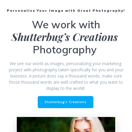
Personalize Your Image with Great Photography!
We work with
Shutterbug’s Creations
Photography
We see our world as images, personalizing your marketing
project with photography taken specifically for you and your
buisness. A picture does say a thousand words, make sure
those thousand words are well crafted to what you want to
display to the world!
Shutterbug’s Creations