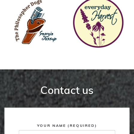
Contact us
YOUR NAME (REQUIRED)