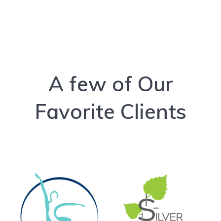
A few of Our
Favorite Clients