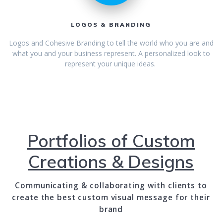
LOGOS & BRANDING
Logos and Cohesive Branding to tell the world who you are and
what you and your business represent. A personalized look to
represent your unique ideas.
Portfolios of Custom
Creations & Designs
Communicating & collaborating with clients to
create the best custom visual message for their
brand