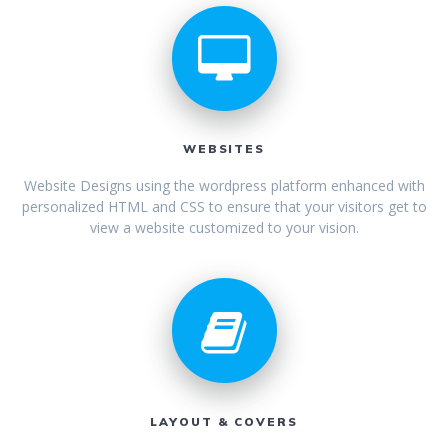
WEBSITES
Website Designs using the wordpress platform enhanced with
personalized HTML and CSS to ensure that your visitors get to
view a website customized to your vision.
LAYOUT & COVERS