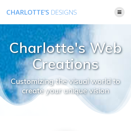
CHARLOTTE'S
DESIGNS
Charlotte's Web
Creations
Customizing the visual world to
create your unique vision