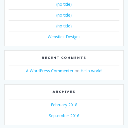
(no title)
(no title)
(no title)
Websites Designs
RECENT COMMENTS
A WordPress Commenter
on
Hello world!
ARCHIVES
February 2018
September 2016