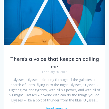
There’s a voice that keeps on calling
me
February 20, 2018
Ulysses, Ulysses – Soaring through all the galaxies. In
search of Earth, flying in to the night. Ulysses, Ulysses –
Fighting evil and tyranny, with all his power, and with all of
his might. Ulysses – no-one else can do the things you do.
Ulysses – like a bolt of thunder from the blue. Ulysses…
Read more