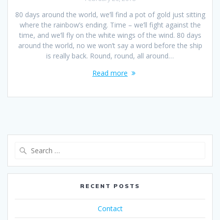
80 days around the world, we’ll find a pot of gold just sitting
where the rainbow’s ending. Time – we’ll fight against the
time, and we’ll fly on the white wings of the wind. 80 days
around the world, no we won’t say a word before the ship
is really back. Round, round, all around…
Read more
Search
for:
RECENT POSTS
Contact