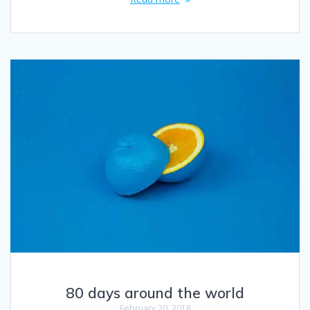
80 days around the world
February 20, 2018