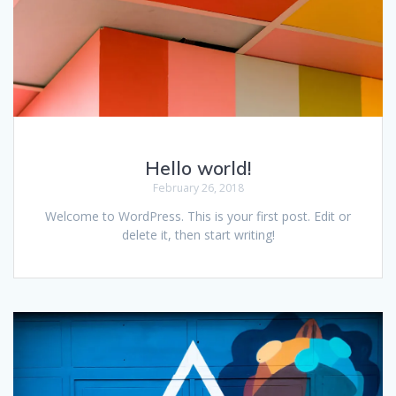
Hello world!
February 26, 2018
Welcome to WordPress. This is your first post. Edit or
delete it, then start writing!