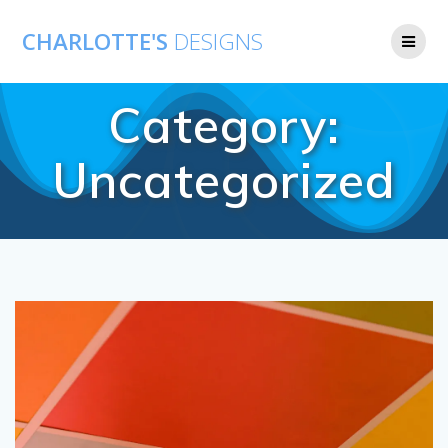
CHARLOTTE'S
DESIGNS
Category:
Uncategorized