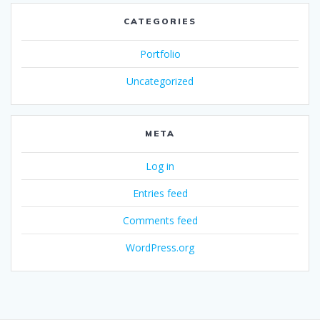
CATEGORIES
Portfolio
Uncategorized
META
Log in
Entries feed
Comments feed
WordPress.org