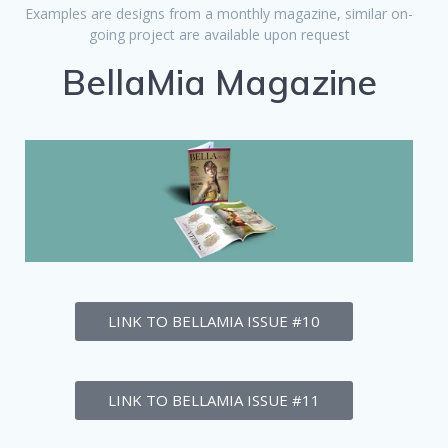
Examples are designs from a monthly magazine, similar on-
going project are available upon request
BellaMia Magazine
LINK TO BELLAMIA ISSUE #10
LINK TO BELLAMIA ISSUE #11