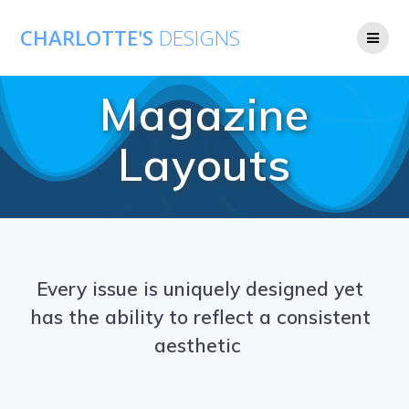
CHARLOTTE'S
DESIGNS
Magazine
Layouts
Every issue is uniquely designed yet
has the ability to reflect a consistent
aesthetic