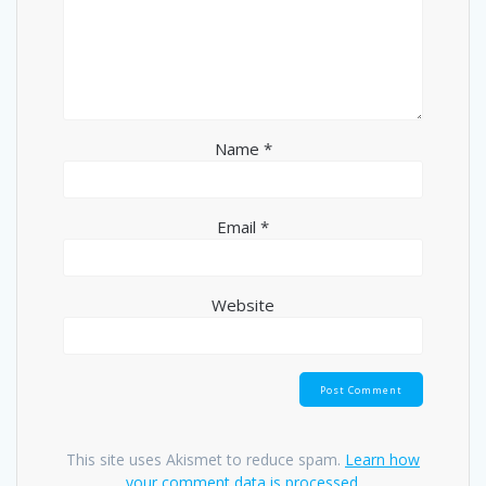
Name
*
Email
*
Website
This site uses Akismet to reduce spam.
Learn how
your comment data is processed.