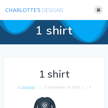
CHARLOTTE'S
DESIGNS
1 shirt
1 shirt
Charlotte
September 19, 2018
|
0