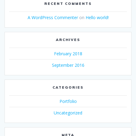
RECENT COMMENTS
A WordPress Commenter
on
Hello world!
ARCHIVES
February 2018
September 2016
CATEGORIES
Portfolio
Uncategorized
META