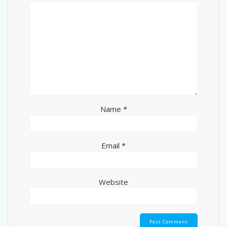
Name
*
Email
*
Website