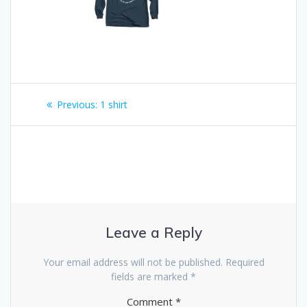
Post
Previous:
Previous
1 shirt
navigation
post:
Leave a Reply
Your email address will not be published.
Required
fields are marked
*
Comment
*