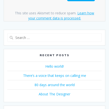
This site uses Akismet to reduce spam.
Learn how
your comment data is processed.
Search
for:
RECENT POSTS
Hello world!
There’s a voice that keeps on calling me
80 days around the world
About The Designer