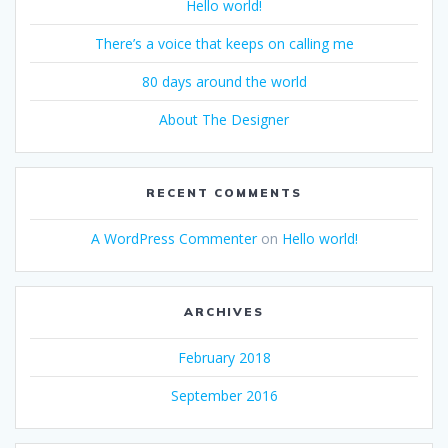
Hello world!
There’s a voice that keeps on calling me
80 days around the world
About The Designer
RECENT COMMENTS
A WordPress Commenter
on
Hello world!
ARCHIVES
February 2018
September 2016