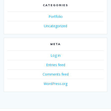
CATEGORIES
Portfolio
Uncategorized
META
Log in
Entries feed
Comments feed
WordPress.org