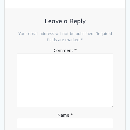
Leave a Reply
Your email address will not be published.
Required
fields are marked
*
Comment
*
Name
*