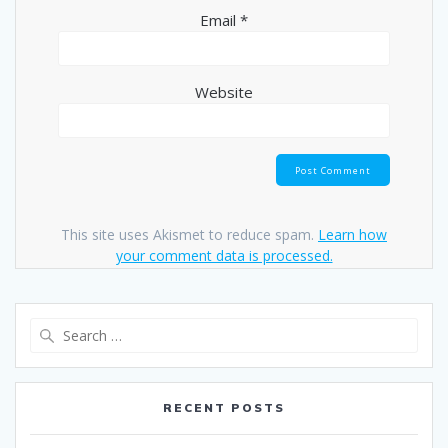
Email
*
Website
This site uses Akismet to reduce spam.
Learn how
your comment data is processed.
Search
for:
RECENT POSTS