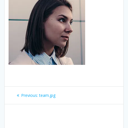
Post
Previous:
Previous
team.jpg
navigation
post: