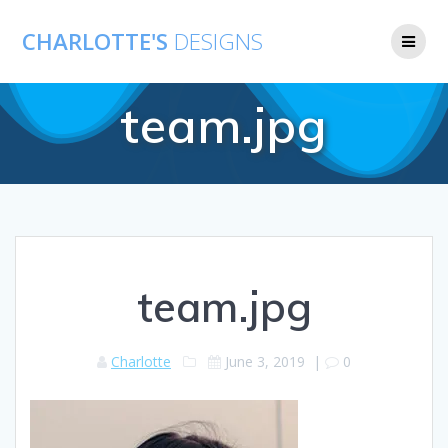
CHARLOTTE'S
DESIGNS
team.jpg
team.jpg
Charlotte
June 3, 2019
|
0