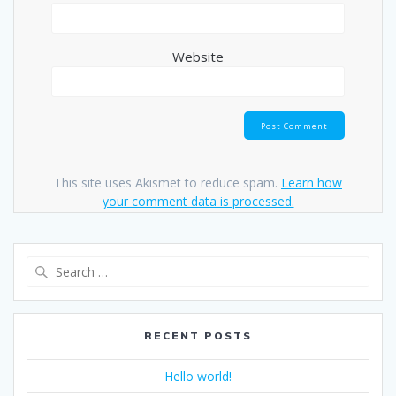
Website
This site uses Akismet to reduce spam.
Learn how
your comment data is processed.
Search
for:
RECENT POSTS
Hello world!