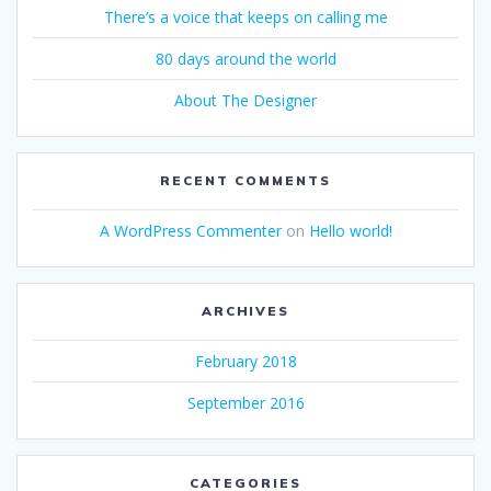
There’s a voice that keeps on calling me
80 days around the world
About The Designer
RECENT COMMENTS
A WordPress Commenter
on
Hello world!
ARCHIVES
February 2018
September 2016
CATEGORIES