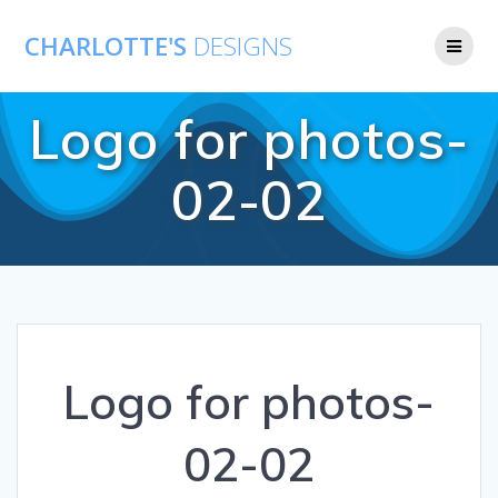
CHARLOTTE'S
DESIGNS
Logo for photos-
02-02
Logo for photos-
02-02