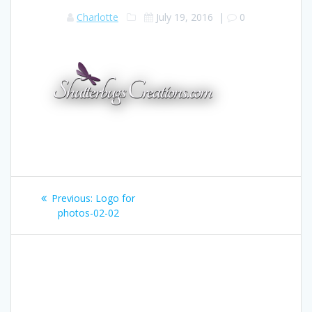
Charlotte
July 19, 2016
|
0
Post
Previous:
Previous
Logo for
navigation
photos-02-02
post: