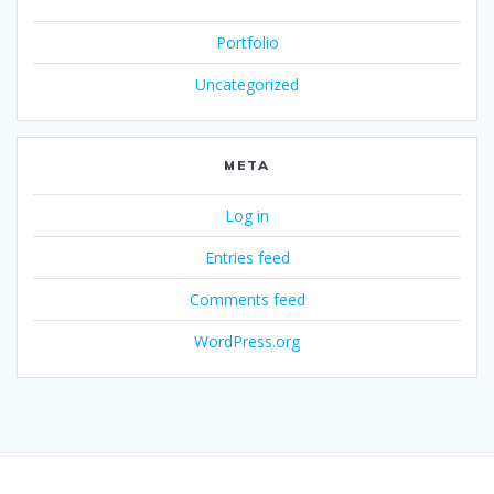
Portfolio
Uncategorized
META
Log in
Entries feed
Comments feed
WordPress.org