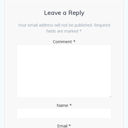
Leave a Reply
Your email address will not be published.
Required
fields are marked
*
Comment
*
Name
*
Email
*