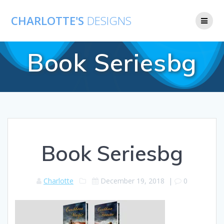
CHARLOTTE'S
DESIGNS
Book Seriesbg
Book Seriesbg
Charlotte
December 19, 2018
|
0