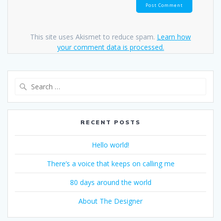
This site uses Akismet to reduce spam.
Learn how
your comment data is processed.
Search
for:
RECENT POSTS
Hello world!
There’s a voice that keeps on calling me
80 days around the world
About The Designer