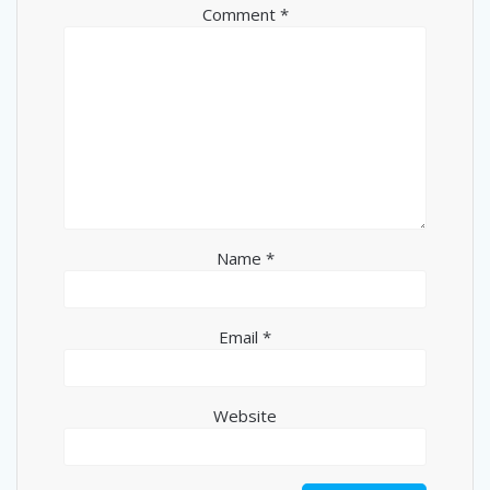
Comment
*
Name
*
Email
*
Website