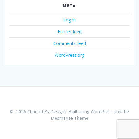
META
Log in
Entries feed
Comments feed
WordPress.org
© 2026 Charlotte's Designs. Built using WordPress and the
Mesmerize Theme