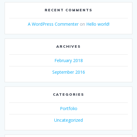
RECENT COMMENTS
A WordPress Commenter
on
Hello world!
ARCHIVES
February 2018
September 2016
CATEGORIES
Portfolio
Uncategorized