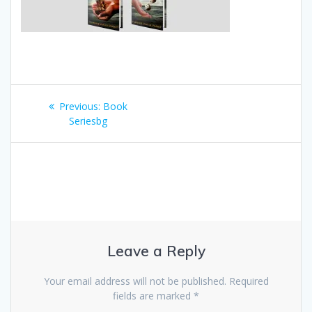
Post
Previous:
Previous
Book
navigation
Seriesbg
post:
Leave a Reply
Your email address will not be published.
Required
fields are marked
*